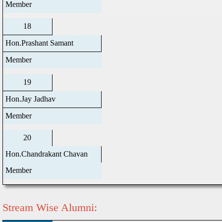
Member
18
Hon.Prashant Samant
Member
19
Hon.Jay Jadhav
Member
20
Hon.Chandrakant Chavan
Member
Stream Wise Alumni: