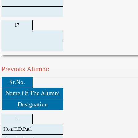
17
Previous Alumni:
Sr.No.
Name Of The Alumni
Designation
1
Hon.H.D.Patil