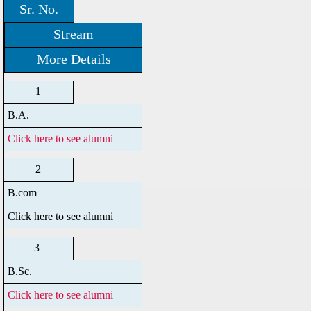
Sr. No.
Stream
More Details
1
B.A.
Click here to see alumni
2
B.com
Click here to see alumni
3
B.Sc.
Click here to see alumni