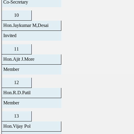
Co-Secretary
10
Hon.Jaykumar M,Desai
Invited
11
Hon.Ajit J.More
Member
12
Hon.R.D.Patil
Member
13
Hon.Vijay Pol