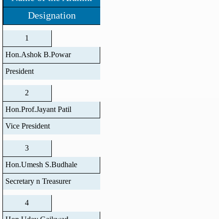
Designation
1
Hon.Ashok B.Powar
President
2
Hon.Prof.Jayant Patil
Vice President
3
Hon.Umesh S.Budhale
Secretary n Treasurer
4