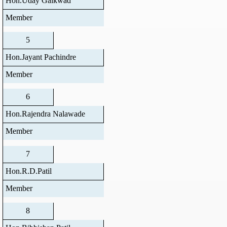
Hon.Uday Gaikwad
Member
5
Hon.Jayant Pachindre
Member
6
Hon.Rajendra Nalawade
Member
7
Hon.R.D.Patil
Member
8