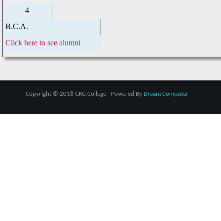
4
B.C.A.
Click here to see alumni
Copyright © 2018 GKG College - Powered By
Dream Computer