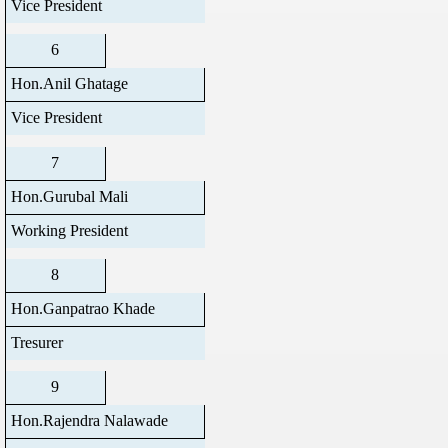
Vice President
6
Hon.Anil Ghatage
Vice President
7
Hon.Gurubal Mali
Working President
8
Hon.Ganpatrao Khade
Tresurer
9
Hon.Rajendra Nalawade