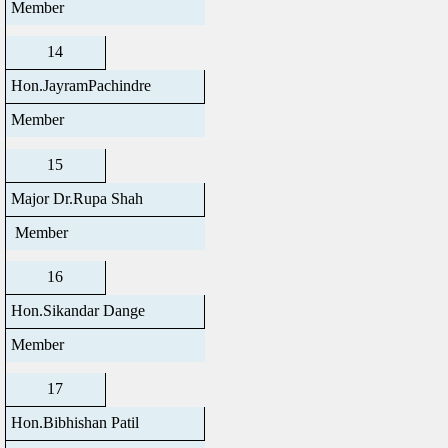
Member
14
Hon.JayramPachindre
Member
15
Major Dr.Rupa Shah
Member
16
Hon.Sikandar Dange
Member
17
Hon.Bibhishan Patil