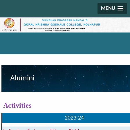
MENU
Alumini
Activities
2023-24