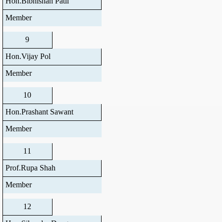
Hon.Bibhishan Patil
Member
9
Hon.Vijay Pol
Member
10
Hon.Prashant Sawant
Member
11
Prof.Rupa Shah
Member
12