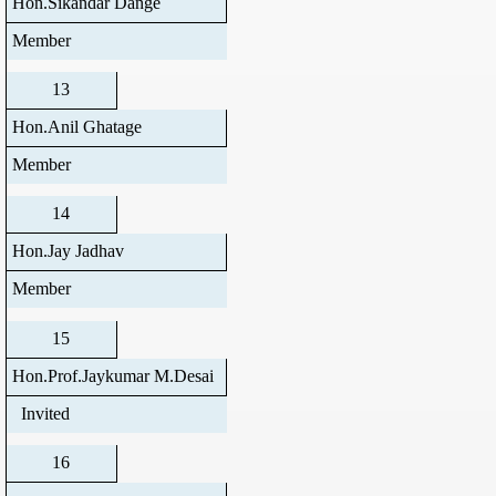
Hon.Sikandar Dange
Member
13
Hon.Anil Ghatage
Member
14
Hon.Jay Jadhav
Member
15
Hon.Prof.Jaykumar M.Desai
Invited
16