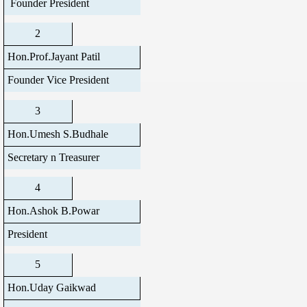
Founder President
2
Hon.Prof.Jayant Patil
Founder Vice President
3
Hon.Umesh S.Budhale
Secretary n Treasurer
4
Hon.Ashok B.Powar
President
5
Hon.Uday Gaikwad