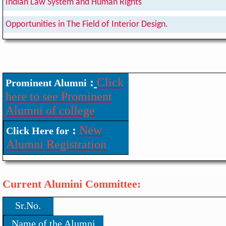
Indian Law System and Human Rights
Opportunities in The Field of Interior Design.
:
Click
Prominent Alumni
here to see Prominent
Alumni of college
:
New
Click Here for
Alumni Registration
Current Alumini Committee:
Sr.No.
Name of the Alumni