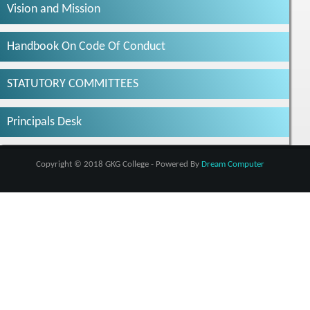
Vision and Mission
Handbook On Code Of Conduct
STATUTORY COMMITTEES
Principals Desk
Copyright © 2018 GKG College - Powered By
Dream Computer