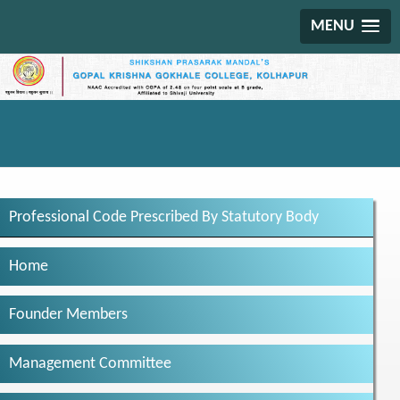
MENU
Professional Code Prescribed By Statutory Body
Home
Founder Members
Management Committee